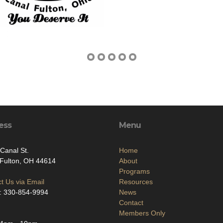
ess
Menu
Canal St.
Home
Fulton, OH 44614
About
Programs
t Us via Email
Resources
: 330-854-9994
News
Contact
Members Only