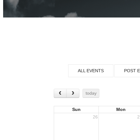
ALL EVENTS
POST 
today
Sun
Mon
26
2