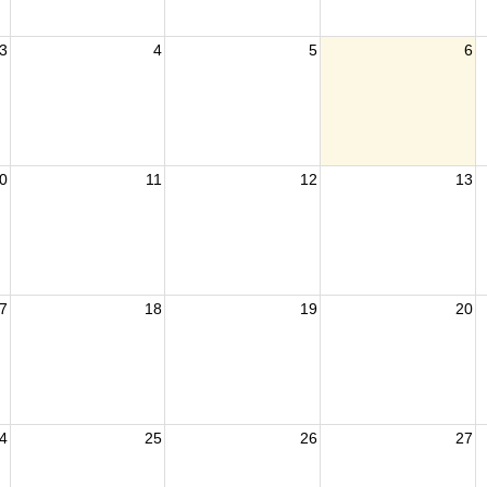
3
4
5
6
0
11
12
13
7
18
19
20
4
25
26
27