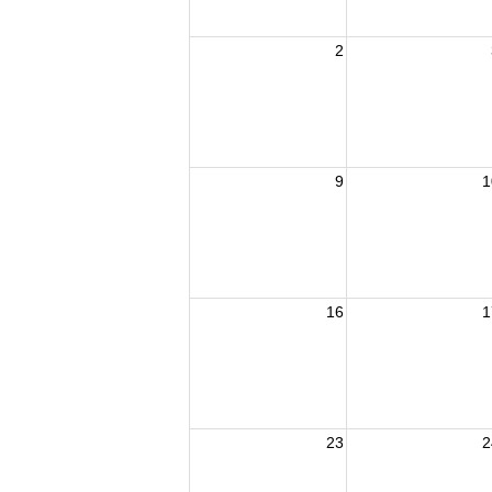
2
9
1
16
1
23
2