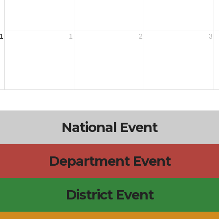
1
1
2
3
National Event
Department Event
District Event