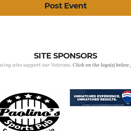
Post Event
SITE SPONSORS
lowing who support our Veterans.
Click on the logo(s) below