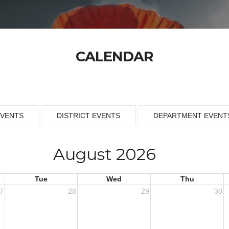
CALENDAR
EVENTS
DISTRICT EVENTS
DEPARTMENT EVENT
August 2026
Tue
Wed
Thu
7
28
29
30