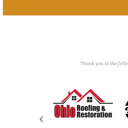
Thank you to the fol
Previous