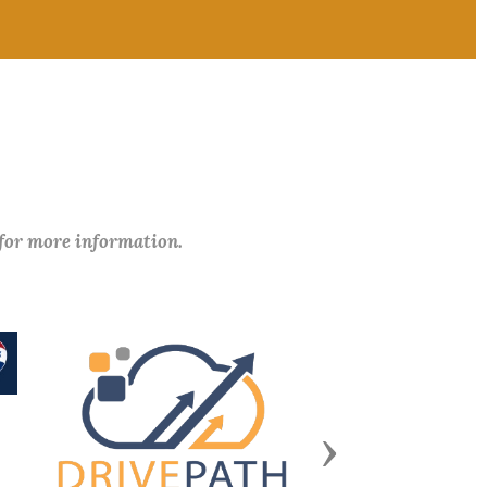
 for more information.
Next