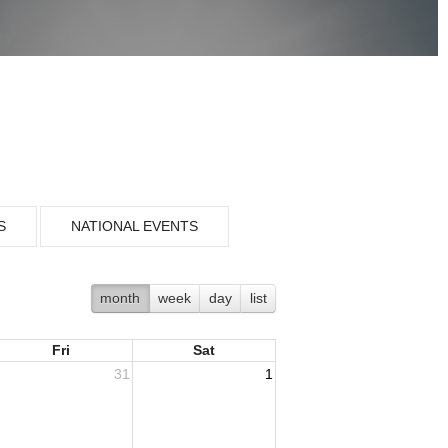
S
NATIONAL EVENTS
month
week
day
list
Fri
Sat
31
1