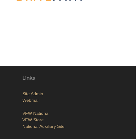
Links
Site Admin
Webmail
VFW National
VFW Store
National Auxiliary Site