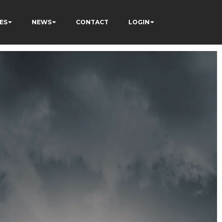
ES
NEWS
CONTACT
LOGIN