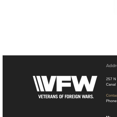
Addr
257 N 
Canal 
Contac
Phone