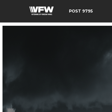
POST 9795