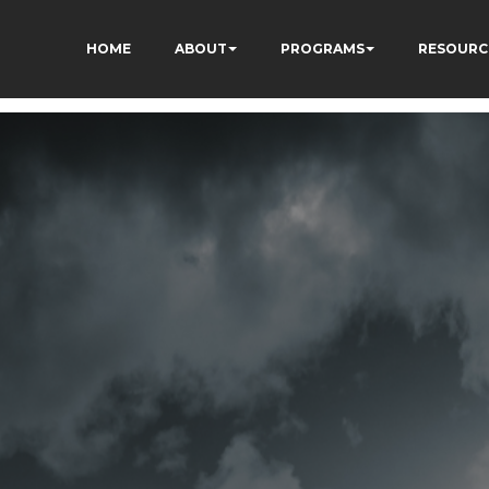
HOME
ABOUT
PROGRAMS
RESOURC