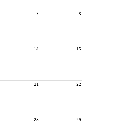
7
8
14
15
21
22
28
29