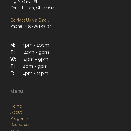
257 N Canal St.
Canal Fulton, OH 44614
Contact Us via Email
Phone: 330-854-9994
M:
4pm - 10pm
T:
4pm - 9pm
W:
4pm - 9pm
T:
4pm - 9pm
F:
4pm - 11pm
Menu
Home
About
Programs
Resources
News