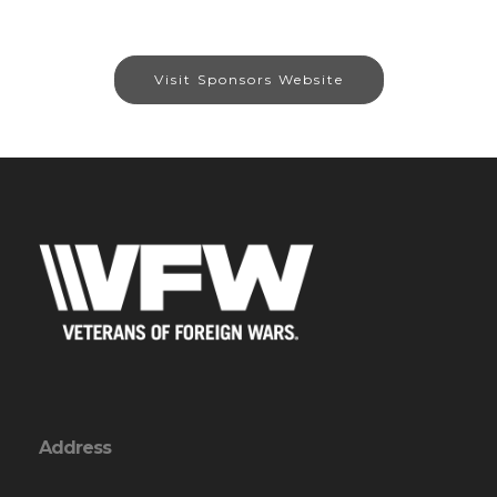
Visit Sponsors Website
Address