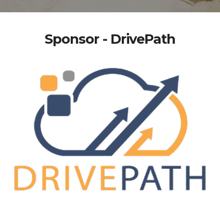
Sponsor - DrivePath