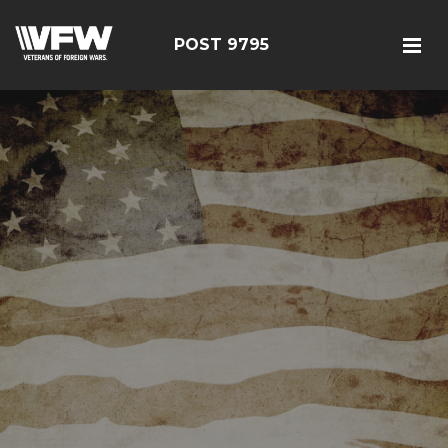
POST 9795